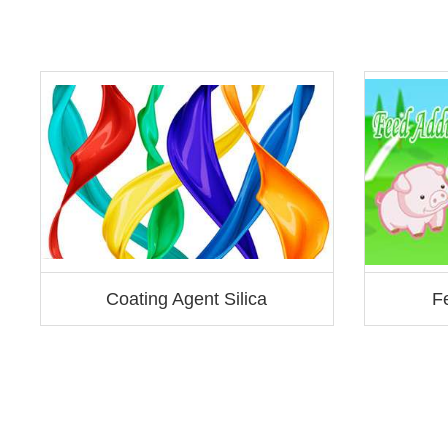
Coating Agent Silica
Fe