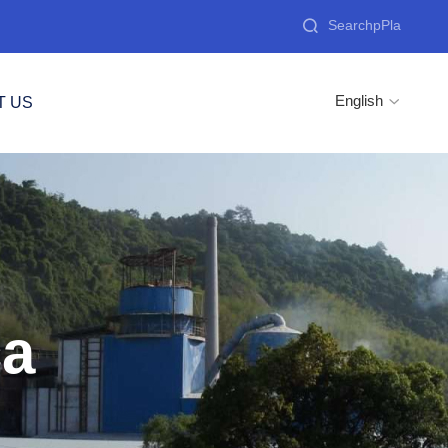

English
T US

ca