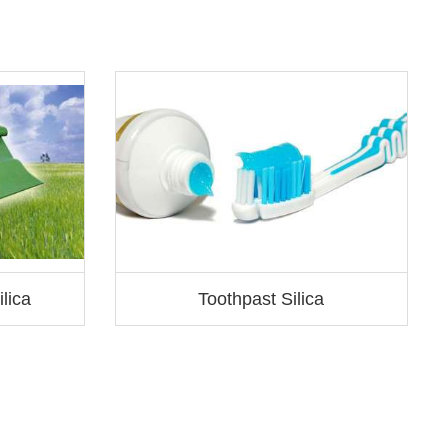
S
lica
Toothpast Silica