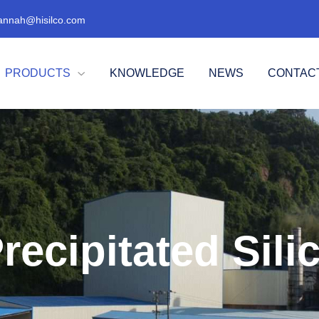
annah@hisilco.com
PRODUCTS
KNOWLEDGE
NEWS
CONTAC

recipitated Sili