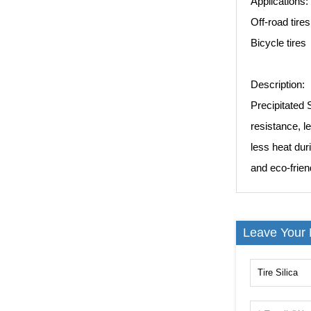
Applications:
Off-road tires
Bicycle tires
Description:
Precipitated S
resistance, l
less heat dur
and eco-friend
Leave Your