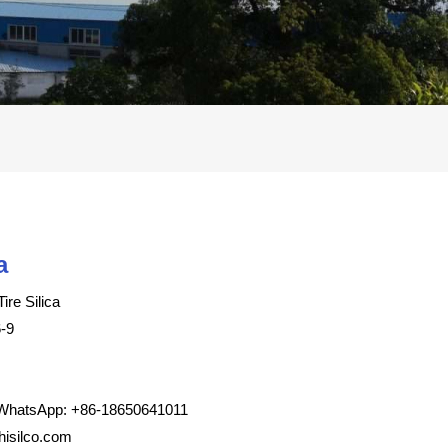
a
ire Silica
-9
WhatsApp: +86-18650641011
isilco.com