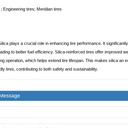
 ; Engineering tires; Meridian tires
ilica plays a crucial role in enhancing tire performance. It significantly
eading to better fuel efficiency. Silica-reinforced tires offer improved
ing operation, which helps extend tire lifespan. This makes silica an 
ly tires, contributing to both safety and sustainability.
 Message