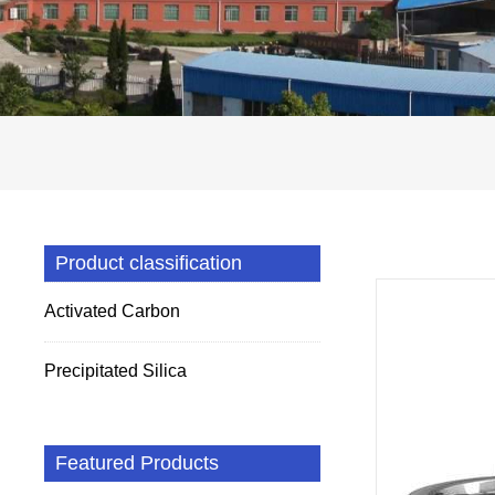
Product classification
Activated Carbon
Precipitated Silica
Featured Products