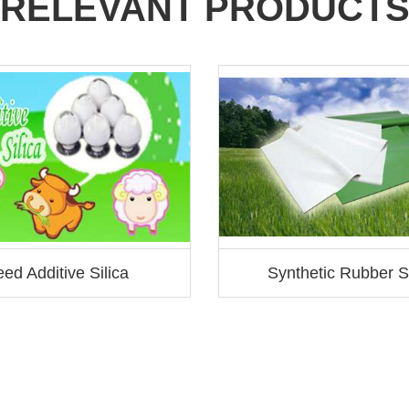
RELEVANT PRODUCT
ed Additive Silica
Synthetic Rubber Si