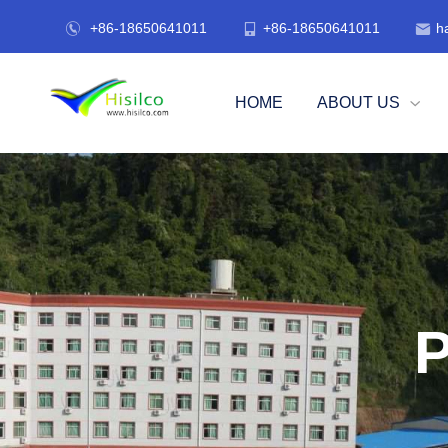
+86-18650641011
+86-18650641011
h



HOME
ABOUT US

P