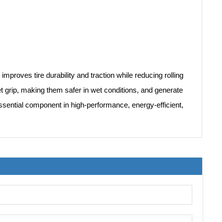
 improves tire durability and traction while reducing rolling
 wet grip, making them safer in wet conditions, and generate
essential component in high-performance, energy-efficient,