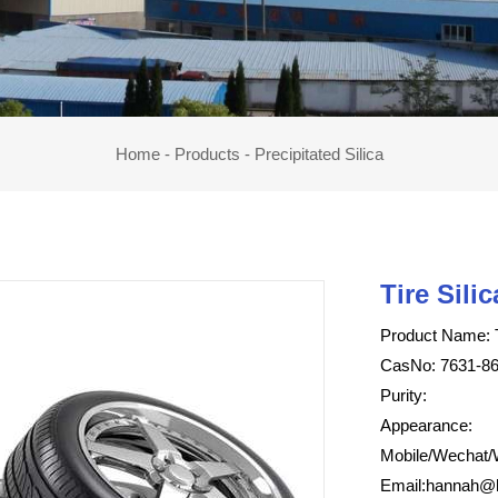
Home
-
Products
-
Precipitated Silica
Tire Silic
Product Name: T
CasNo: 7631-86
Purity:
Appearance:
Mobile/Wechat/
Email:
hannah@h