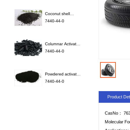
Coconut shell
activated carbon
7440-44-0
Columnar Activated
Carbon
7440-44-0
Powdered activated
carbon
7440-44-0
Product Det
CasNo：
763
Molecular F