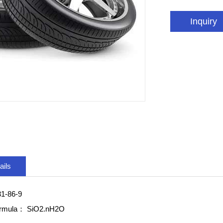
Inquiry
ails
1-86-9
ormula：
SiO2.nH2O