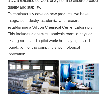
a DCS (Distributed Control System) to ensure product
quality and stability.
To continuously develop new products, we have
integrated industry, academia, and research,
establishing a Silicon Chemical Center Laboratory.
This includes a chemical analysis room, a physical
testing room, and a pilot workshop, laying a solid
foundation for the company’s technological
innovation.