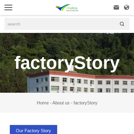



factoryStory
Home
-
About us
-
factoryStory
Our Factory Story