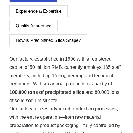
Experience & Expertise
Quality Assurance
How is Precipitated Silica Shape?
Our factory, established in 1996 with a registered
capital of 50 million RMB, currently employs 135 staff
members, including 15 engineering and technical
personnel. With an annual production capacity of
100,000 tons of precipitated silica
and 80,000 tons
of solid sodium silicate.
Our factory utilizes advanced production processes,
with the entire operation—from raw material
preparation to product packaging—fully controlled by