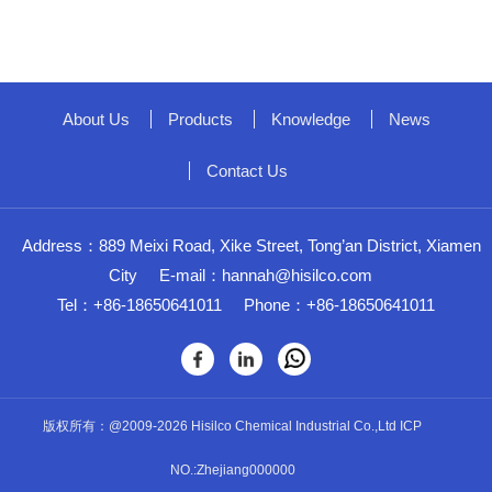
About Us
Products
Knowledge
News
Contact Us
Address：889 Meixi Road, Xike Street, Tong’an District, Xiamen
City
E-mail：
hannah@hisilco.com
Tel：+86-18650641011
Phone：+86-18650641011
版权所有：@2009-2026 Hisilco Chemical Industrial Co.,Ltd ICP
NO.:Zhejiang000000