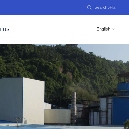

English
T US
