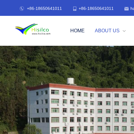
+86-18650641011
+86-18650641011
h



HOME
ABOUT US
