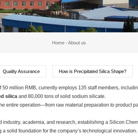
Home
-
About us
Quality Assurance
How is Precipitated Silica Shape?
l of 50 million RMB, currently employs 135 staff members, includ
d silica
and 80,000 tons of solid sodium silicate.
the entire operation—from raw material preparation to product p
 industry, academia, and research, establishing a Silicon Chem
g a solid foundation for the company’s technological innovation.