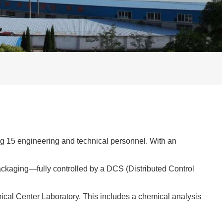
ing 15 engineering and technical personnel. With an
ackaging—fully controlled by a DCS (Distributed Control
ical Center Laboratory. This includes a chemical analysis