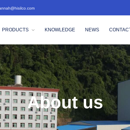
annah@hisilco.com
PRODUCTS
KNOWLEDGE
NEWS
CONTAC

About us