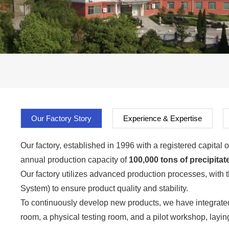
Our Factory Story
Experience & Expertise
Our factory, established in 1996 with a registered capita
annual production capacity of
100,000 tons of precipitate
Our factory utilizes advanced production processes, with 
System) to ensure product quality and stability.
To continuously develop new products, we have integrated
room, a physical testing room, and a pilot workshop, layin