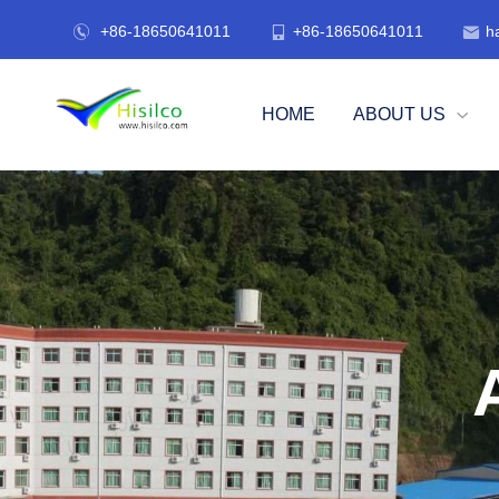
+86-18650641011
+86-18650641011
h



HOME
ABOUT US
