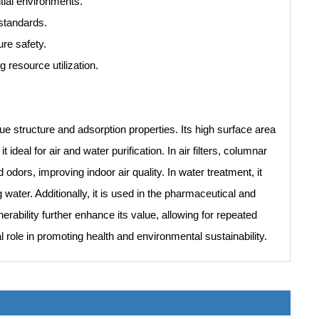
ntial environments.
standards.
ure safety.
 resource utilization.
que structure and adsorption properties. Its high surface area
 ideal for air and water purification. In air filters, columnar
ors, improving indoor air quality. In water treatment, it
ater. Additionally, it is used in the pharmaceutical and
nerability further enhance its value, allowing for repeated
l role in promoting health and environmental sustainability.