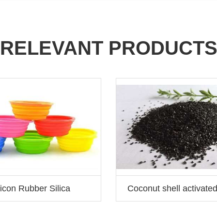
RELEVANT PRODUCT
licon Rubber Silica
Coconut shell activate