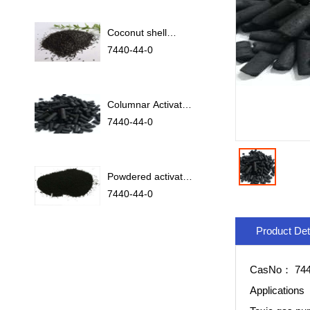
Coconut shell
activated carbon
7440-44-0
Columnar Activated
Carbon
7440-44-0
Powdered activated
carbon
7440-44-0
Product Det
CasNo：
744
Applications