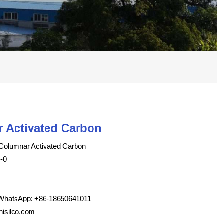
 Activated Carbon
Columnar Activated Carbon
-0
WhatsApp: +86-18650641011
isilco.com