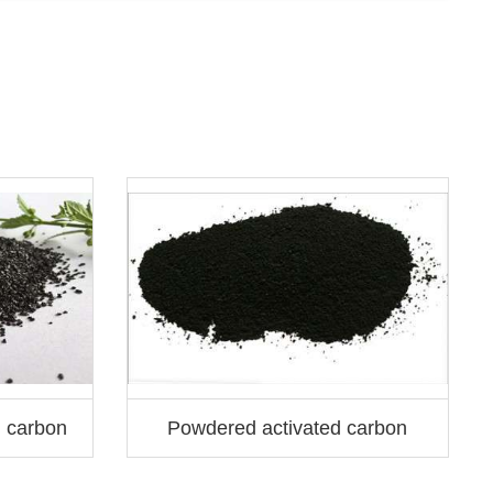
S
d carbon
Powdered activated carbon