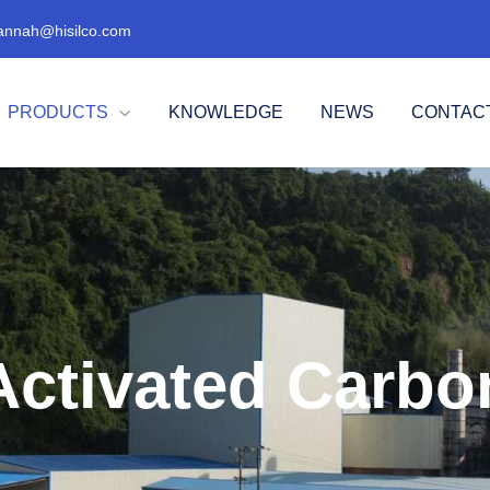
annah@hisilco.com
PRODUCTS
KNOWLEDGE
NEWS
CONTAC

Activated Carbo