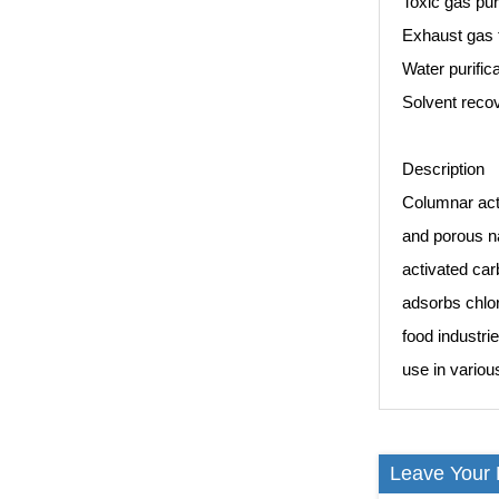
Toxic gas pur
Exhaust gas 
Water purific
Solvent recov
Description
Columnar acti
and porous nat
activated car
adsorbs chlor
food industrie
use in variou
Leave Your