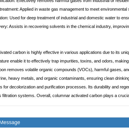
ification: Effectively removes harmful gases from industrial or reside
treatment: Applied in waste gas management to meet environmental 
ation: Used for deep treatment of industrial and domestic water to ens
ery: Assists in recovering solvents in the chemical industry, improving
vated carbon is highly effective in various applications due to its uni
ure enable it to effectively trap impurities, toxins, and odors, making it
bon removes volatile organic compounds (VOCs), harmful gases, and od
ine, heavy metals, and organic contaminants, ensuring clean drinking w
s for decolorization and purification processes. Its durability and rege
s filtration systems. Overall, columnar activated carbon plays a crucia
 Message