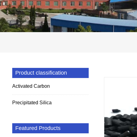
Product classification
Activated Carbon
Precipitated Silica
Featured Products