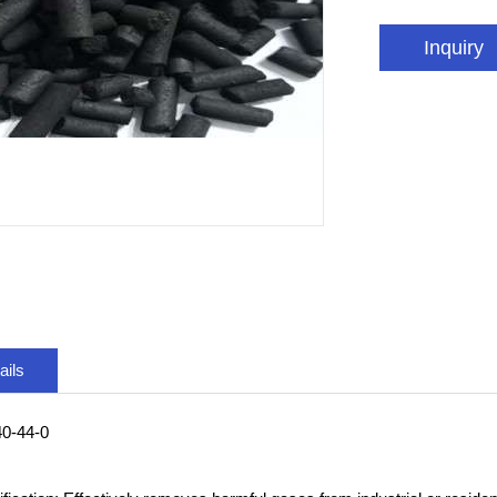
Inquiry
ails
0-44-0