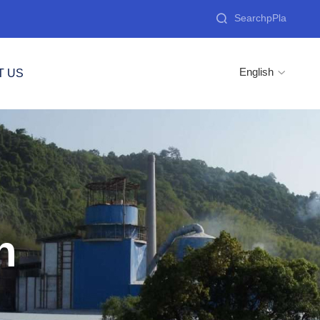

English
T US

n