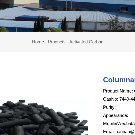
Home
-
Products
-
Activated Carbon
Columnar
Product Name: 
CasNo: 7440-44
Purity:
Appearance:
Mobile/Wechat/
Email:
hannah@h