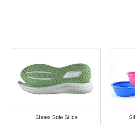
Shoes Sole Silica
Si